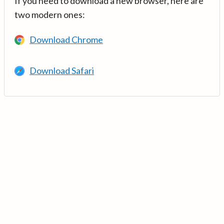
If you need to download a new browser, here are
two modern ones:
Download Chrome
Download Safari