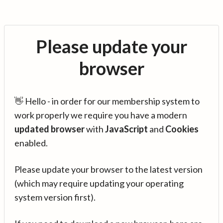
Please update your
browser
👋 Hello - in order for our membership system to
work properly we require you have a modern
updated browser
with
JavaScript
and
Cookies
enabled.
Please update your browser to the latest version
(which may require updating your operating
system version first).