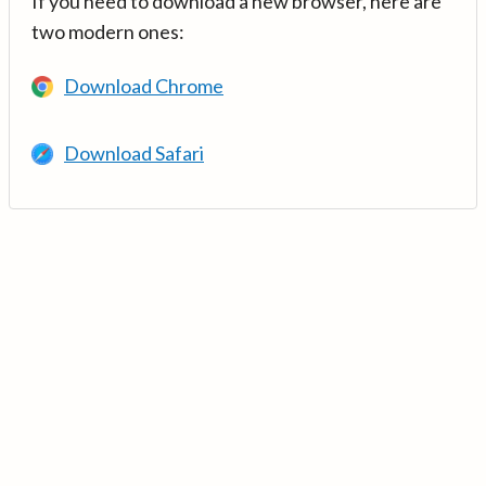
If you need to download a new browser, here are
two modern ones:
Download Chrome
Download Safari