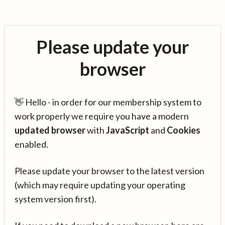
Please update your
browser
👋 Hello - in order for our membership system to
work properly we require you have a modern
updated browser
with
JavaScript
and
Cookies
enabled.
Please update your browser to the latest version
(which may require updating your operating
system version first).