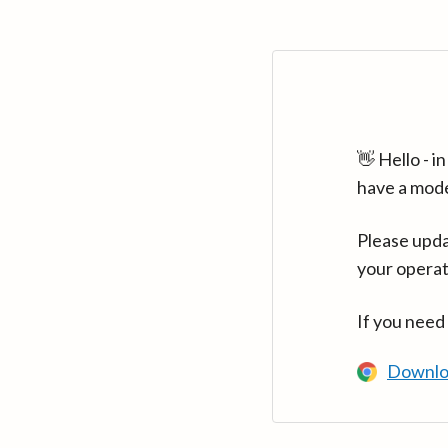
👋 Hello - 
have a mod
Please upda
your operat
If you need
Downlo