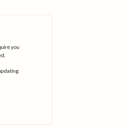
quire you
ed.
updating