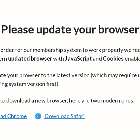
Please update your browser
in order for our membership system to work properly we re
ern
updated browser
with
JavaScript
and
Cookies
enabl
te your browser to the latest version (which may require 
ing system version first).
 to download a new browser, here are two modern ones:
ad Chrome
Download Safari