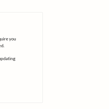
quire you
ed.
updating