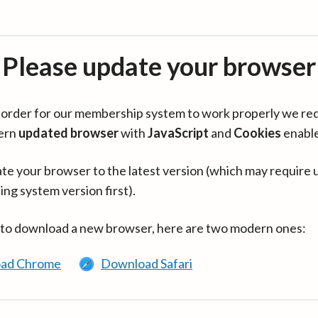
Please update your browser
in order for our membership system to work properly we re
ern
updated browser
with
JavaScript
and
Cookies
enabl
te your browser to the latest version (which may require 
ing system version first).
 to download a new browser, here are two modern ones:
ad Chrome
Download Safari