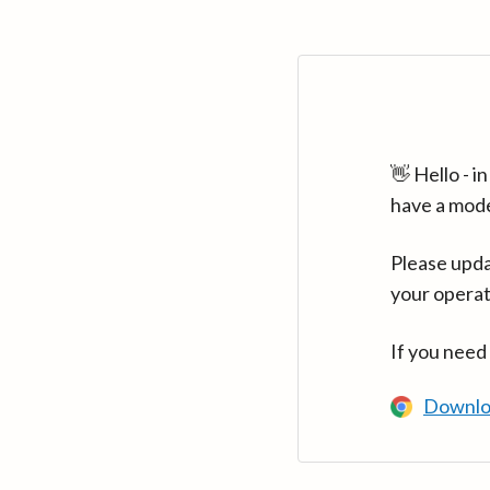
👋 Hello - 
have a mod
Please upda
your operat
If you need
Downlo