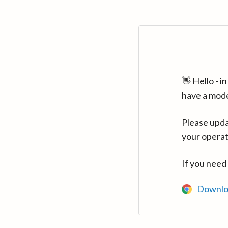
👋 Hello - 
have a mod
Please upda
your operat
If you need
Downlo