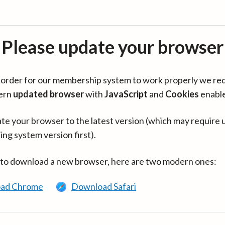
Please update your browser
in order for our membership system to work properly we re
ern
updated browser
with
JavaScript
and
Cookies
enabl
te your browser to the latest version (which may require 
ing system version first).
 to download a new browser, here are two modern ones:
ad Chrome
Download Safari