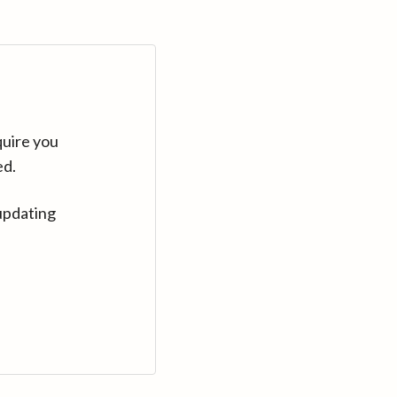
quire you
ed.
updating