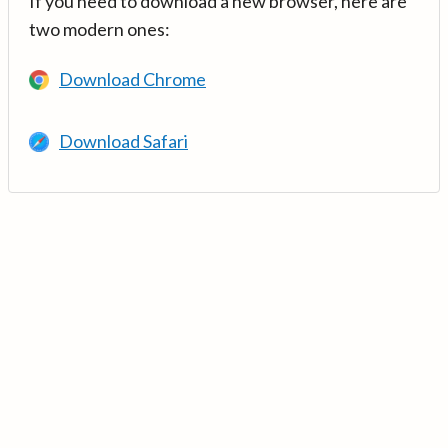
If you need to download a new browser, here are
two modern ones:
Download Chrome
Download Safari