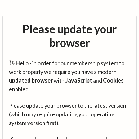
Please update your
browser
👋 Hello - in order for our membership system to
work properly we require you have a modern
updated browser
with
JavaScript
and
Cookies
enabled.
Please update your browser to the latest version
(which may require updating your operating
system version first).