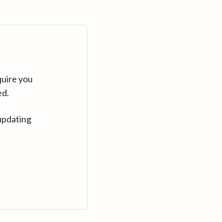
quire you
ed.
updating