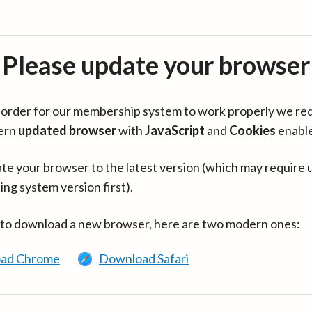
Please update your browser
in order for our membership system to work properly we re
ern
updated browser
with
JavaScript
and
Cookies
enabl
te your browser to the latest version (which may require 
ing system version first).
 to download a new browser, here are two modern ones:
ad Chrome
Download Safari