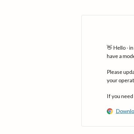
👋 Hello - 
have a mod
Please upda
your operat
If you need
Downlo