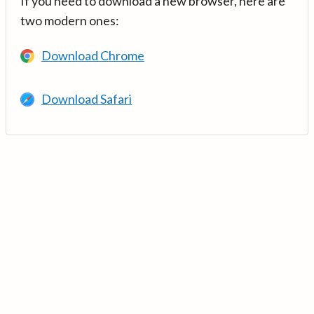
If you need to download a new browser, here are
two modern ones:
Download Chrome
Download Safari