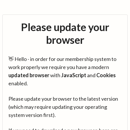
Please update your
browser
👋 Hello - in order for our membership system to
work properly we require you have a modern
updated browser
with
JavaScript
and
Cookies
enabled.
Please update your browser to the latest version
(which may require updating your operating
system version first).