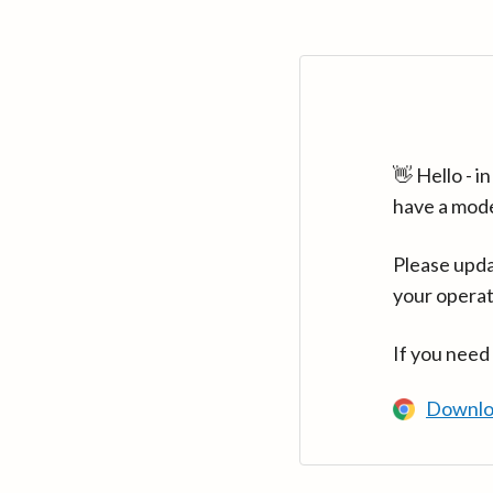
👋 Hello - 
have a mod
Please upda
your operat
If you need
Downlo