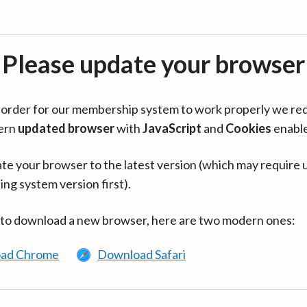
Please update your browser
in order for our membership system to work properly we re
ern
updated browser
with
JavaScript
and
Cookies
enabl
te your browser to the latest version (which may require 
ing system version first).
 to download a new browser, here are two modern ones:
ad Chrome
Download Safari