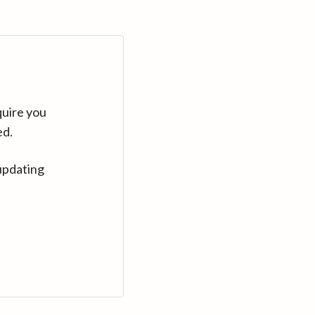
quire you
ed.
updating