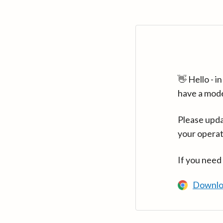
👋 Hello - 
have a mod
Please upda
your operat
If you need
Downlo