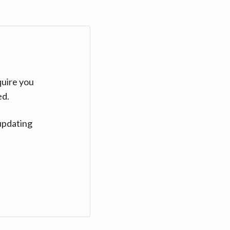
quire you
ed.
updating