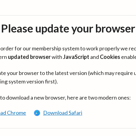
Please update your browser
in order for our membership system to work properly we re
ern
updated browser
with
JavaScript
and
Cookies
enabl
te your browser to the latest version (which may require 
ing system version first).
 to download a new browser, here are two modern ones:
ad Chrome
Download Safari