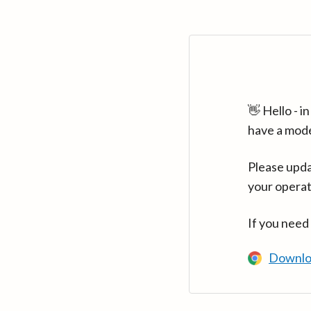
👋 Hello - 
have a mod
Please upda
your operat
If you need
Downlo