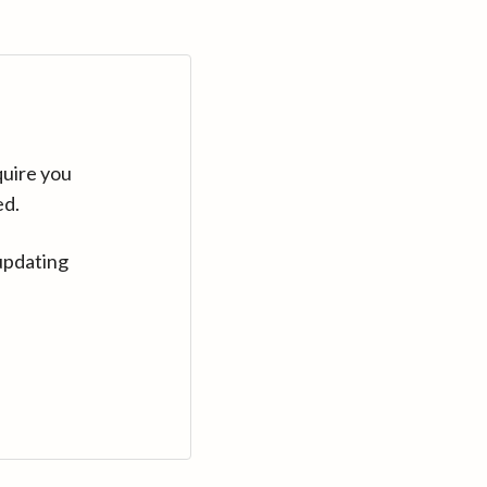
quire you
ed.
updating