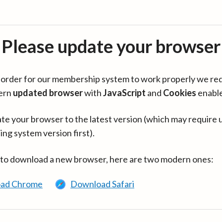
Please update your browser
in order for our membership system to work properly we re
ern
updated browser
with
JavaScript
and
Cookies
enabl
te your browser to the latest version (which may require 
ing system version first).
 to download a new browser, here are two modern ones:
ad Chrome
Download Safari