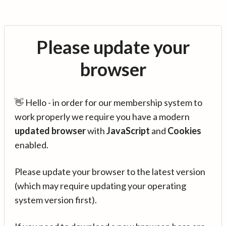
Please update your
browser
👋 Hello - in order for our membership system to
work properly we require you have a modern
updated browser
with
JavaScript
and
Cookies
enabled.
Please update your browser to the latest version
(which may require updating your operating
system version first).