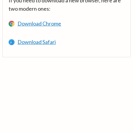
If you need to download a new browser, here are
two modern ones:
Download Chrome
Download Safari