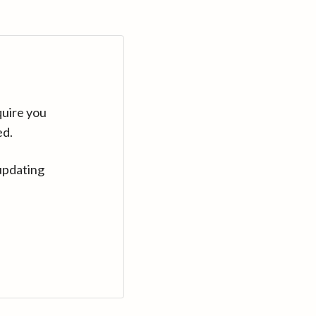
quire you
ed.
updating