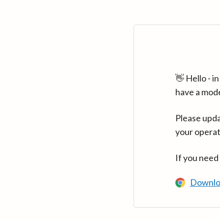
👋 Hello - 
have a mod
Please upda
your operat
If you need
Downlo