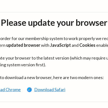
Please update your browser
in order for our membership system to work properly we re
ern
updated browser
with
JavaScript
and
Cookies
enabl
te your browser to the latest version (which may require 
ing system version first).
 to download a new browser, here are two modern ones:
ad Chrome
Download Safari