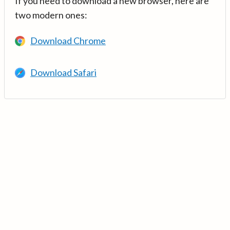
If you need to download a new browser, here are
two modern ones:
Download Chrome
Download Safari