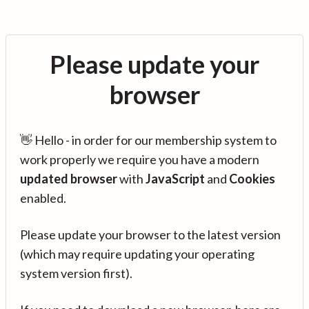
Please update your
browser
👋 Hello - in order for our membership system to
work properly we require you have a modern
updated browser
with
JavaScript
and
Cookies
enabled.
Please update your browser to the latest version
(which may require updating your operating
system version first).