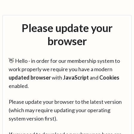
Please update your
browser
👋 Hello - in order for our membership system to
work properly we require you have a modern
updated browser
with
JavaScript
and
Cookies
enabled.
Please update your browser to the latest version
(which may require updating your operating
system version first).