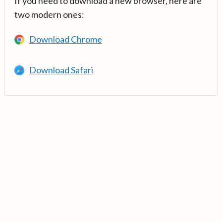
If you need to download a new browser, here are
two modern ones:
Download Chrome
Download Safari