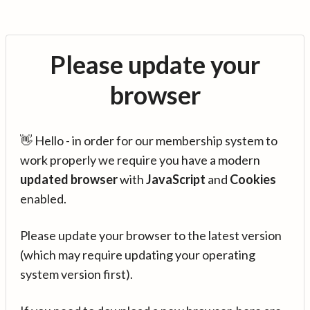
Please update your
browser
👋 Hello - in order for our membership system to
work properly we require you have a modern
updated browser
with
JavaScript
and
Cookies
enabled.
Please update your browser to the latest version
(which may require updating your operating
system version first).