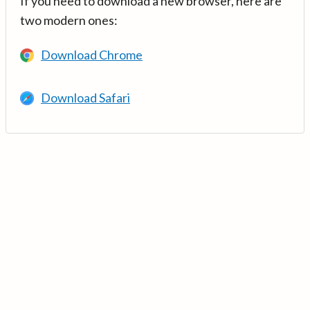
If you need to download a new browser, here are
two modern ones:
Download Chrome
Download Safari