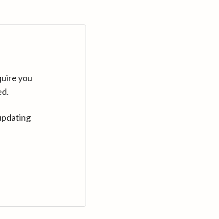
quire you
ed.
updating