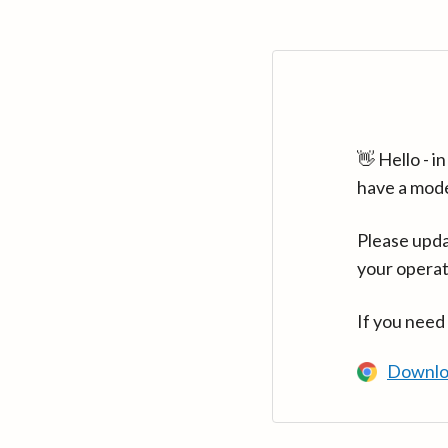
👋 Hello - 
have a mod
Please upda
your operat
If you need
Downlo