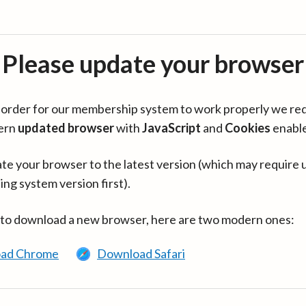
Please update your browser
in order for our membership system to work properly we re
ern
updated browser
with
JavaScript
and
Cookies
enabl
te your browser to the latest version (which may require 
ing system version first).
 to download a new browser, here are two modern ones:
ad Chrome
Download Safari