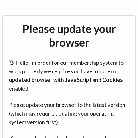
Please update your
browser
👋 Hello - in order for our membership system to
work properly we require you have a modern
updated browser
with
JavaScript
and
Cookies
enabled.
Please update your browser to the latest version
(which may require updating your operating
system version first).