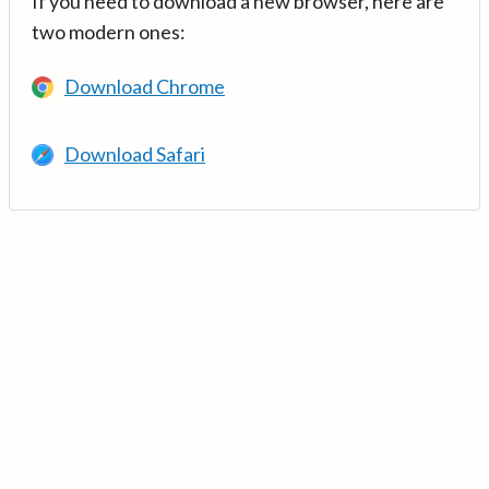
If you need to download a new browser, here are
two modern ones:
Download Chrome
Download Safari