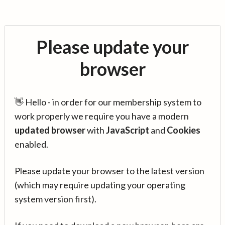
Please update your
browser
👋 Hello - in order for our membership system to
work properly we require you have a modern
updated browser
with
JavaScript
and
Cookies
enabled.
Please update your browser to the latest version
(which may require updating your operating
system version first).