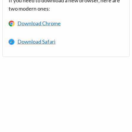
If you need to download a new browser, here are
two modern ones:
Download Chrome
Download Safari