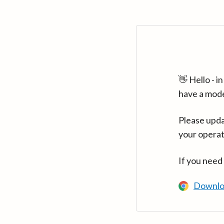
👋 Hello - 
have a mod
Please upda
your operat
If you need
Downlo