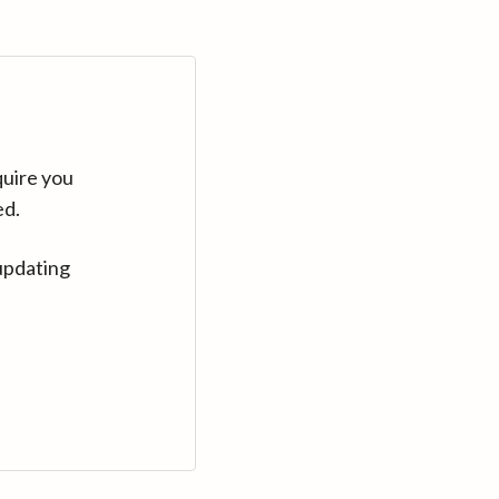
quire you
ed.
updating