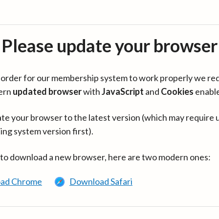
Please update your browser
in order for our membership system to work properly we re
ern
updated browser
with
JavaScript
and
Cookies
enabl
te your browser to the latest version (which may require 
ing system version first).
 to download a new browser, here are two modern ones:
ad Chrome
Download Safari