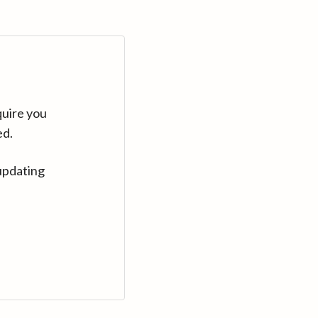
quire you
ed.
updating