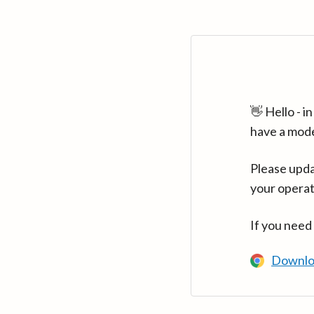
👋 Hello - 
have a mod
Please upda
your operat
If you need
Downlo