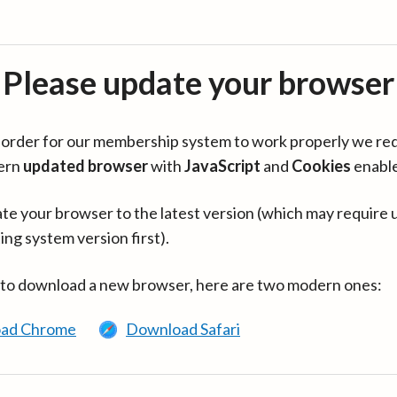
Please update your browser
in order for our membership system to work properly we re
ern
updated browser
with
JavaScript
and
Cookies
enabl
te your browser to the latest version (which may require 
ing system version first).
 to download a new browser, here are two modern ones:
ad Chrome
Download Safari