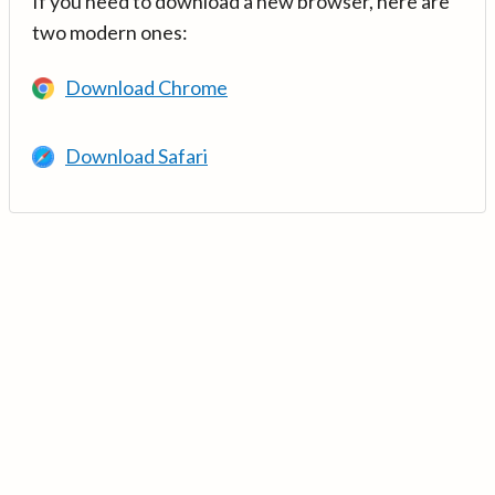
If you need to download a new browser, here are
two modern ones:
Download Chrome
Download Safari