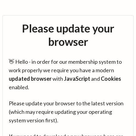
Please update your
browser
👋 Hello - in order for our membership system to
work properly we require you have a modern
updated browser
with
JavaScript
and
Cookies
enabled.
Please update your browser to the latest version
(which may require updating your operating
system version first).