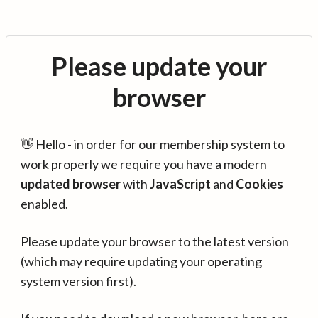
Please update your
browser
👋 Hello - in order for our membership system to
work properly we require you have a modern
updated browser
with
JavaScript
and
Cookies
enabled.
Please update your browser to the latest version
(which may require updating your operating
system version first).