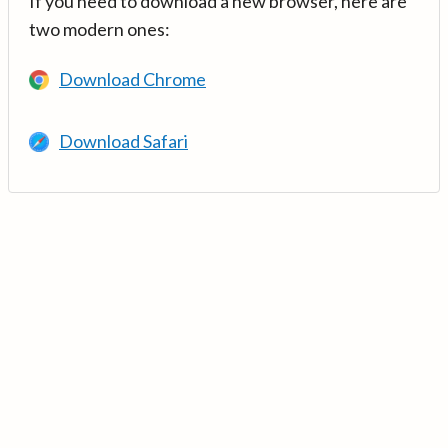
If you need to download a new browser, here are
two modern ones:
Download Chrome
Download Safari