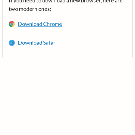
If you need to download a new browser, here are
two modern ones:
Download Chrome
Download Safari