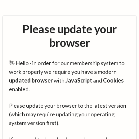
Please update your
browser
👋 Hello - in order for our membership system to
work properly we require you have a modern
updated browser
with
JavaScript
and
Cookies
enabled.
Please update your browser to the latest version
(which may require updating your operating
system version first).