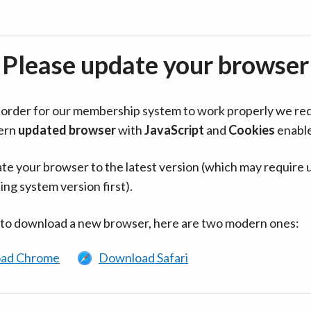
Please update your browser
in order for our membership system to work properly we re
ern
updated browser
with
JavaScript
and
Cookies
enabl
te your browser to the latest version (which may require 
ing system version first).
 to download a new browser, here are two modern ones:
ad Chrome
Download Safari