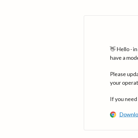
👋 Hello - 
have a mod
Please upda
your operat
If you need
Downlo