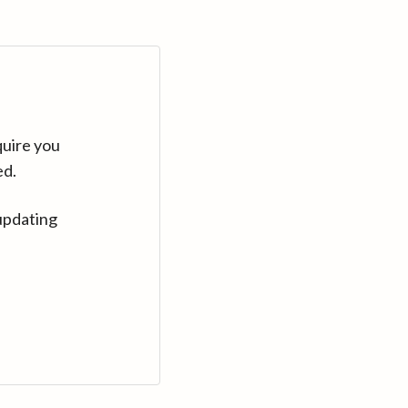
quire you
ed.
updating