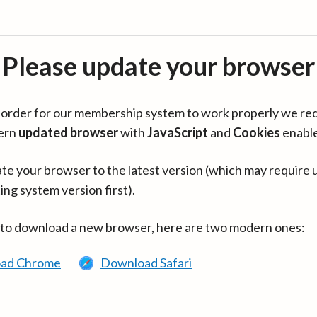
Please update your browser
in order for our membership system to work properly we re
ern
updated browser
with
JavaScript
and
Cookies
enabl
te your browser to the latest version (which may require 
ing system version first).
 to download a new browser, here are two modern ones:
ad Chrome
Download Safari