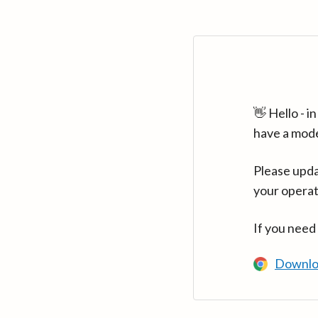
👋 Hello - 
have a mod
Please upda
your operat
If you need
Downlo