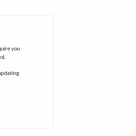
quire you
ed.
updating