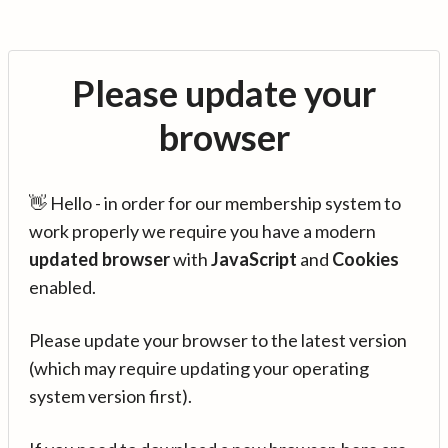
Please update your
browser
👋 Hello - in order for our membership system to
work properly we require you have a modern
updated browser
with
JavaScript
and
Cookies
enabled.
Please update your browser to the latest version
(which may require updating your operating
system version first).