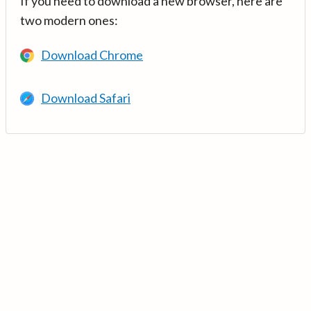
If you need to download a new browser, here are
two modern ones:
Download Chrome
Download Safari