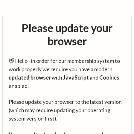
Please update your
browser
👋 Hello - in order for our membership system to
work properly we require you have a modern
updated browser
with
JavaScript
and
Cookies
enabled.
Please update your browser to the latest version
(which may require updating your operating
system version first).