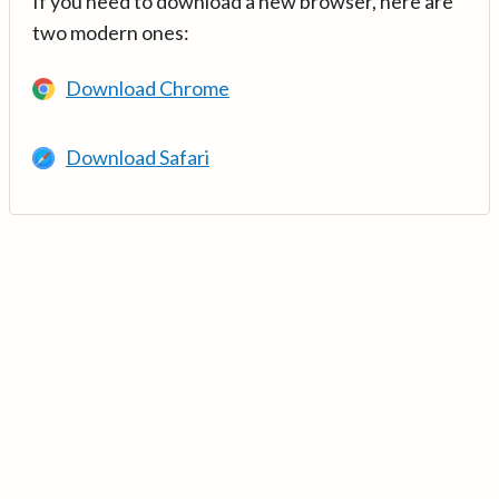
If you need to download a new browser, here are
two modern ones:
Download Chrome
Download Safari