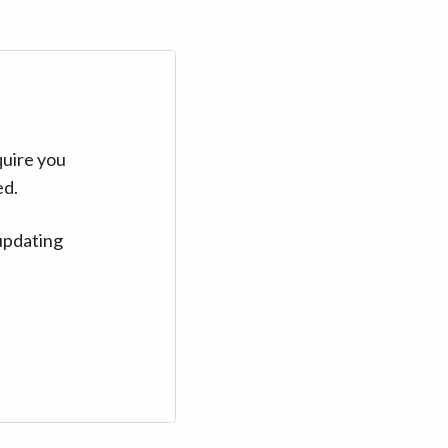
quire you
ed.
updating