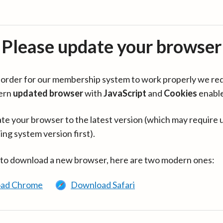
Please update your browser
in order for our membership system to work properly we re
ern
updated browser
with
JavaScript
and
Cookies
enabl
te your browser to the latest version (which may require 
ing system version first).
 to download a new browser, here are two modern ones:
ad Chrome
Download Safari