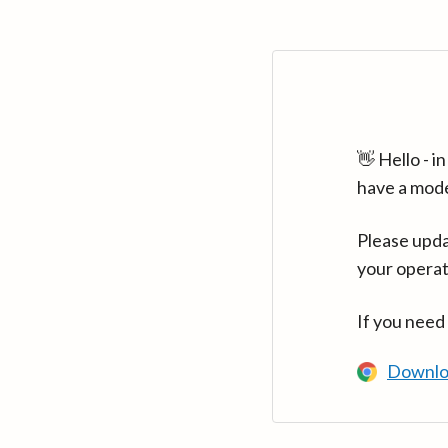
👋 Hello - 
have a mod
Please upda
your operat
If you need
Downlo