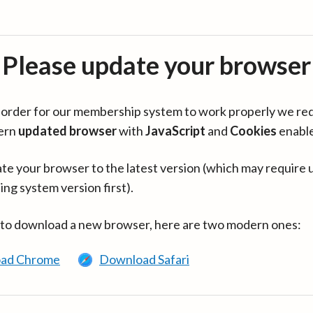
Please update your browser
in order for our membership system to work properly we re
ern
updated browser
with
JavaScript
and
Cookies
enabl
te your browser to the latest version (which may require 
ing system version first).
 to download a new browser, here are two modern ones:
ad Chrome
Download Safari