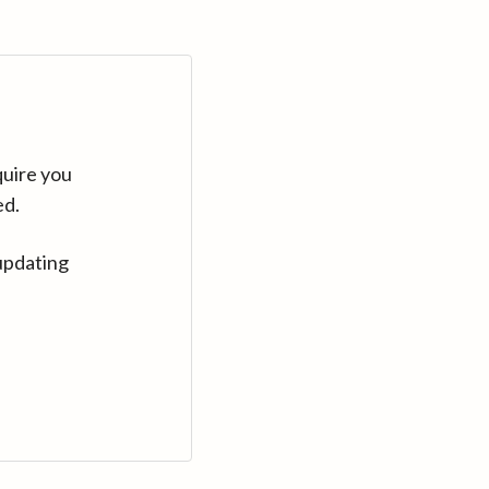
quire you
ed.
updating