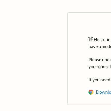
👋 Hello - 
have a mod
Please upda
your operat
If you need
Downlo