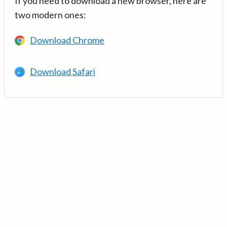
If you need to download a new browser, here are
two modern ones:
Download Chrome
Download Safari