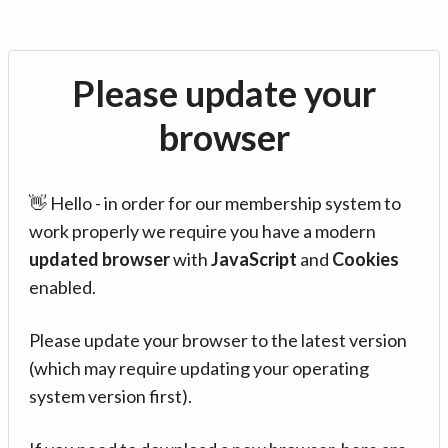
Please update your
browser
👋 Hello - in order for our membership system to
work properly we require you have a modern
updated browser
with
JavaScript
and
Cookies
enabled.
Please update your browser to the latest version
(which may require updating your operating
system version first).