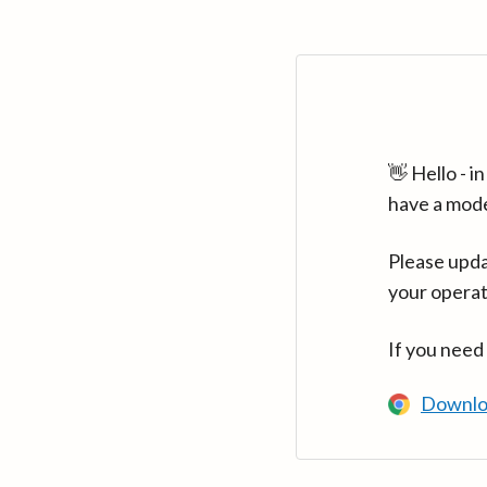
👋 Hello - 
have a mod
Please upda
your operat
If you need
Downlo