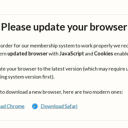
Please update your browser
in order for our membership system to work properly we re
ern
updated browser
with
JavaScript
and
Cookies
enabl
te your browser to the latest version (which may require 
ing system version first).
 to download a new browser, here are two modern ones:
ad Chrome
Download Safari