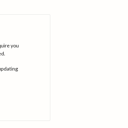
quire you
ed.
updating