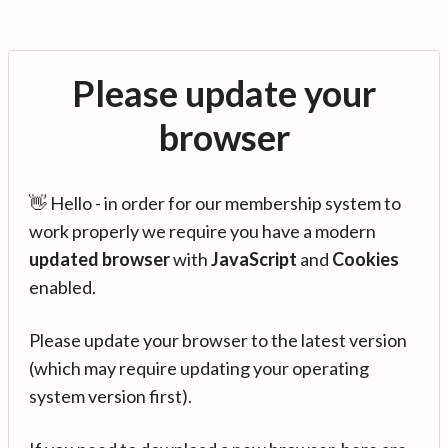
Please update your
browser
👋 Hello - in order for our membership system to
work properly we require you have a modern
updated browser
with
JavaScript
and
Cookies
enabled.
Please update your browser to the latest version
(which may require updating your operating
system version first).