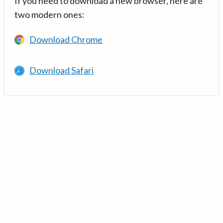
If you need to download a new browser, here are
two modern ones:
Download Chrome
Download Safari