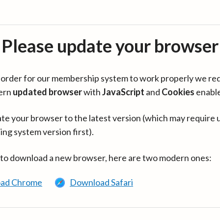
Please update your browser
in order for our membership system to work properly we re
ern
updated browser
with
JavaScript
and
Cookies
enabl
te your browser to the latest version (which may require 
ing system version first).
 to download a new browser, here are two modern ones:
ad Chrome
Download Safari