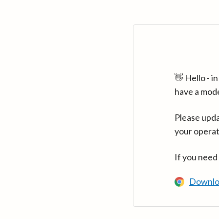
👋 Hello - 
have a mod
Please upda
your operat
If you need
Downlo