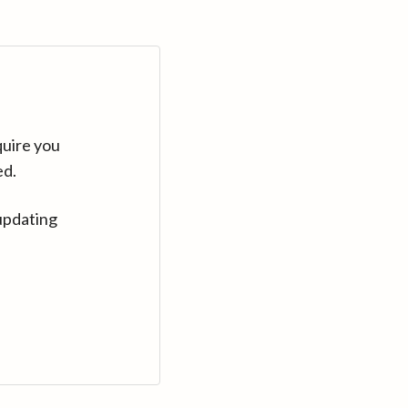
quire you
ed.
updating