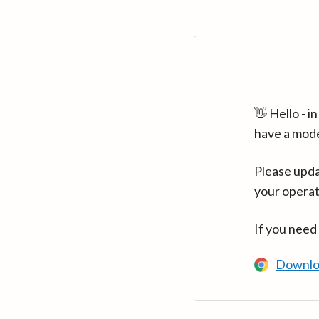
👋 Hello - 
have a mod
Please upda
your operat
If you need
Downlo