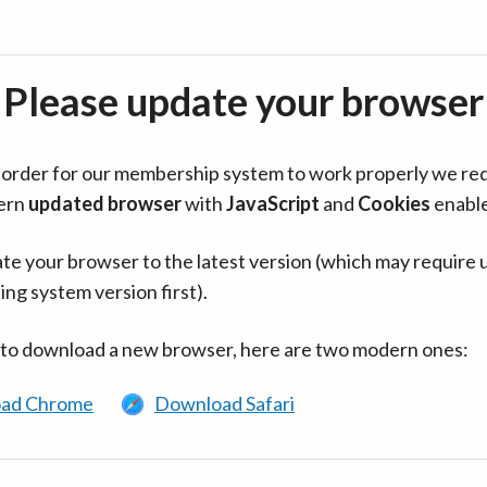
Please update your browser
in order for our membership system to work properly we re
ern
updated browser
with
JavaScript
and
Cookies
enabl
te your browser to the latest version (which may require 
ing system version first).
 to download a new browser, here are two modern ones:
ad Chrome
Download Safari