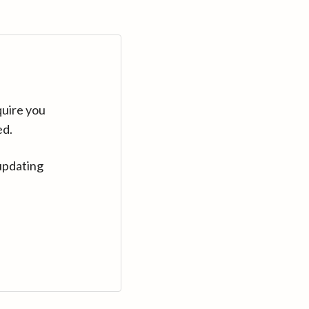
quire you
ed.
updating