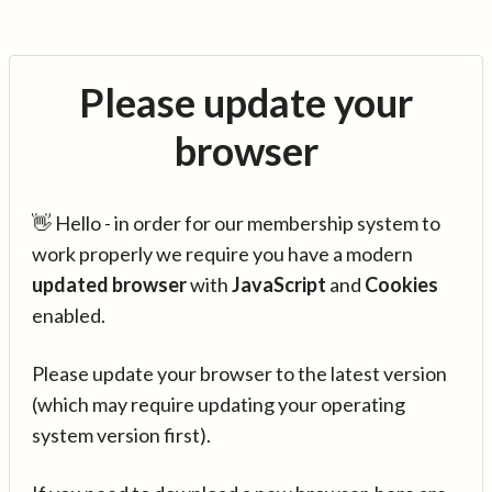
Please update your
browser
👋 Hello - in order for our membership system to
work properly we require you have a modern
updated browser
with
JavaScript
and
Cookies
enabled.
Please update your browser to the latest version
(which may require updating your operating
system version first).