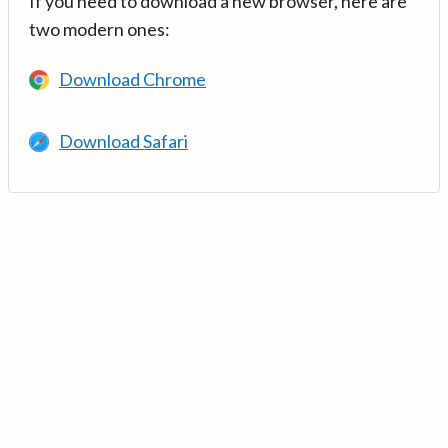
If you need to download a new browser, here are
two modern ones:
Download Chrome
Download Safari