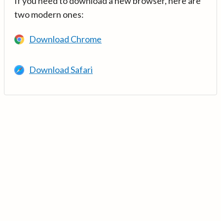
If you need to download a new browser, here are
two modern ones:
Download Chrome
Download Safari