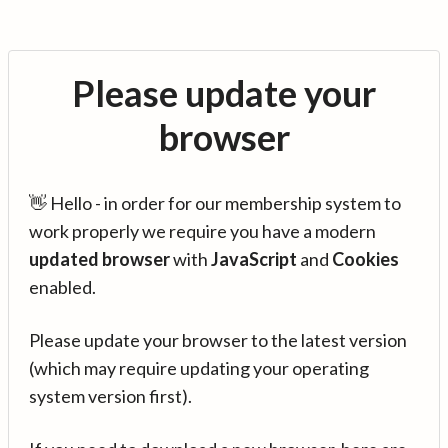
Please update your
browser
👋 Hello - in order for our membership system to
work properly we require you have a modern
updated browser
with
JavaScript
and
Cookies
enabled.
Please update your browser to the latest version
(which may require updating your operating
system version first).