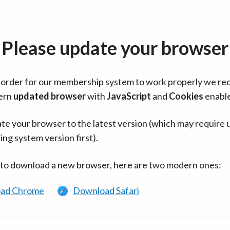
Please update your browser
in order for our membership system to work properly we re
ern
updated browser
with
JavaScript
and
Cookies
enabl
te your browser to the latest version (which may require 
ing system version first).
 to download a new browser, here are two modern ones:
ad Chrome
Download Safari