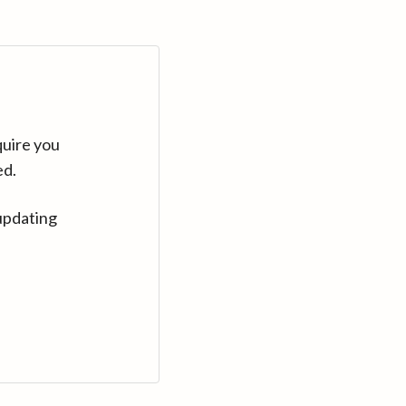
quire you
ed.
updating