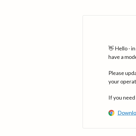
👋 Hello - 
have a mod
Please upda
your operat
If you need
Downlo