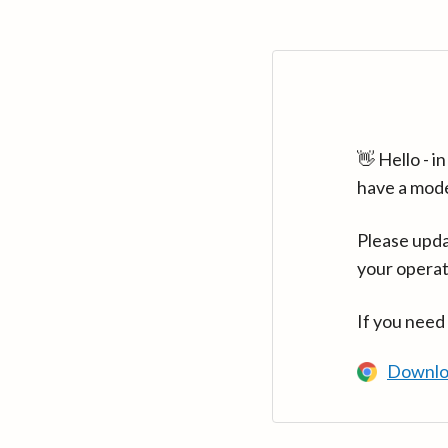
👋 Hello - 
have a mod
Please upda
your operat
If you need
Downlo