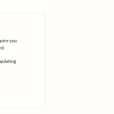
quire you
ed.
updating