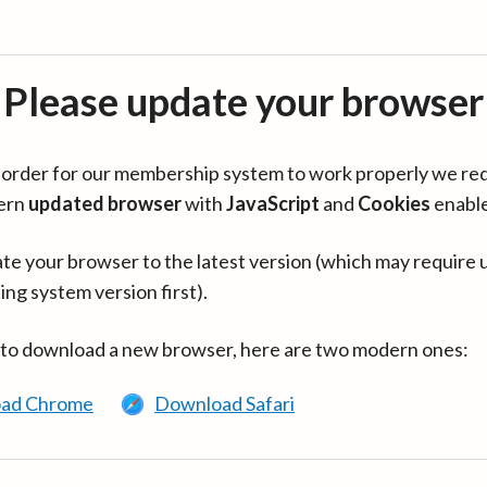
Please update your browser
in order for our membership system to work properly we re
ern
updated browser
with
JavaScript
and
Cookies
enabl
te your browser to the latest version (which may require 
ing system version first).
 to download a new browser, here are two modern ones:
ad Chrome
Download Safari