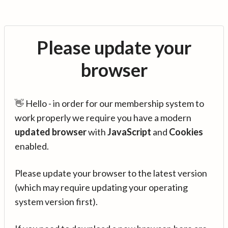
Please update your
browser
👋 Hello - in order for our membership system to
work properly we require you have a modern
updated browser
with
JavaScript
and
Cookies
enabled.
Please update your browser to the latest version
(which may require updating your operating
system version first).