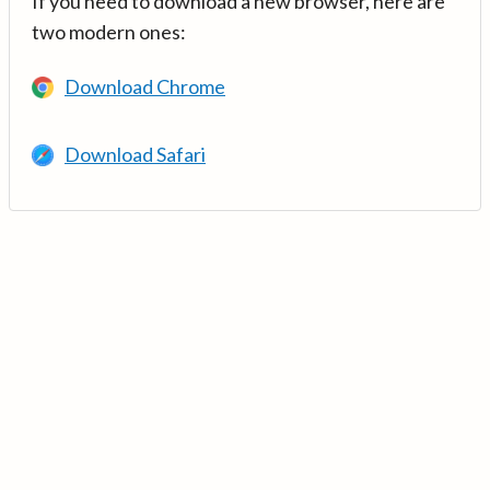
If you need to download a new browser, here are
two modern ones:
Download Chrome
Download Safari