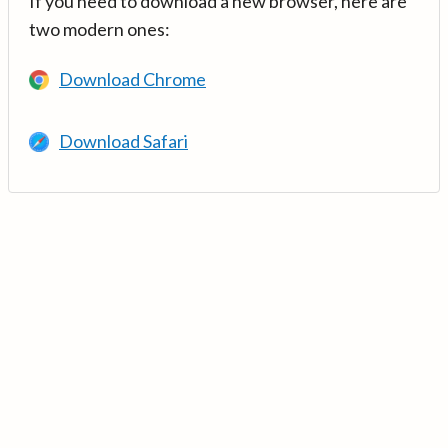
If you need to download a new browser, here are
two modern ones:
Download Chrome
Download Safari