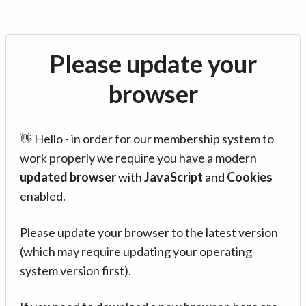
Please update your
browser
👋 Hello - in order for our membership system to
work properly we require you have a modern
updated browser
with
JavaScript
and
Cookies
enabled.
Please update your browser to the latest version
(which may require updating your operating
system version first).