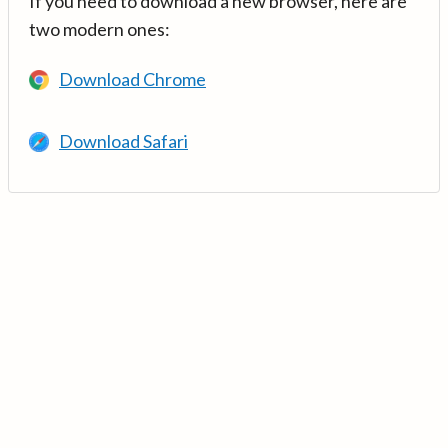
If you need to download a new browser, here are
two modern ones:
Download Chrome
Download Safari