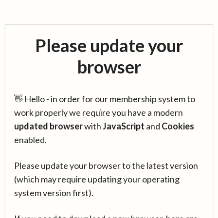
Please update your
browser
👋 Hello - in order for our membership system to
work properly we require you have a modern
updated browser
with
JavaScript
and
Cookies
enabled.
Please update your browser to the latest version
(which may require updating your operating
system version first).