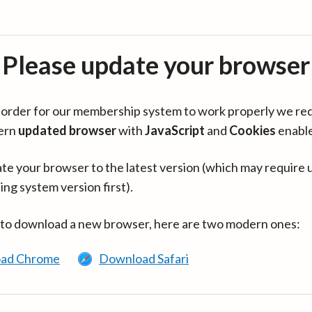
Please update your browser
in order for our membership system to work properly we re
ern
updated browser
with
JavaScript
and
Cookies
enabl
te your browser to the latest version (which may require 
ing system version first).
 to download a new browser, here are two modern ones:
ad Chrome
Download Safari