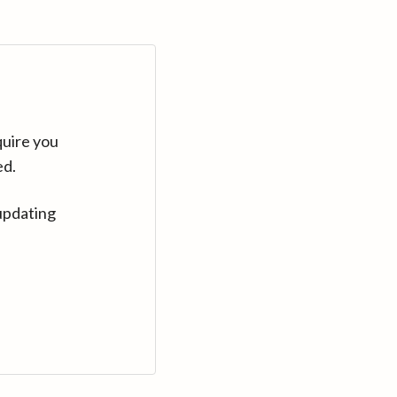
quire you
ed.
updating