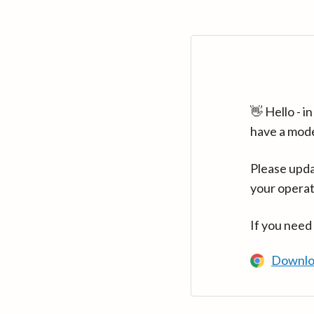
👋 Hello - 
have a mod
Please upda
your operat
If you need
Downlo