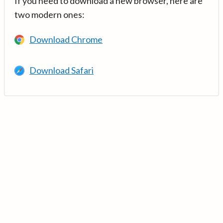
If you need to download a new browser, here are
two modern ones:
Download Chrome
Download Safari