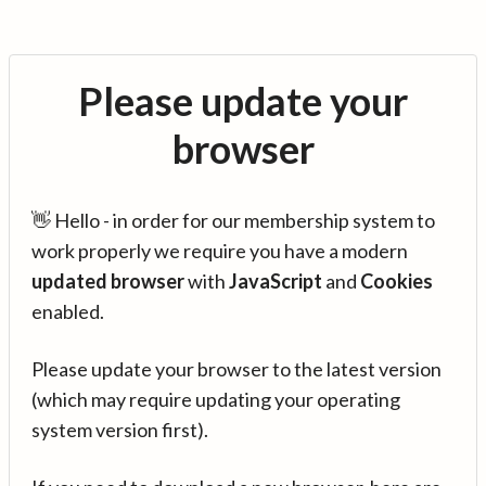
Please update your
browser
👋 Hello - in order for our membership system to
work properly we require you have a modern
updated browser
with
JavaScript
and
Cookies
enabled.
Please update your browser to the latest version
(which may require updating your operating
system version first).