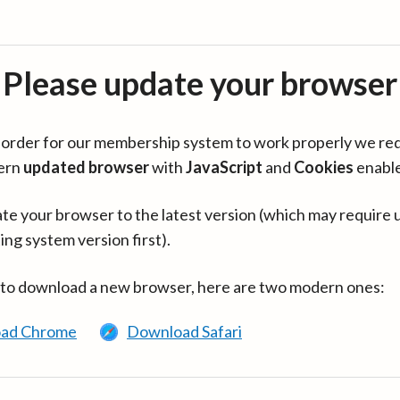
Please update your browser
in order for our membership system to work properly we re
ern
updated browser
with
JavaScript
and
Cookies
enabl
te your browser to the latest version (which may require 
ing system version first).
 to download a new browser, here are two modern ones:
ad Chrome
Download Safari