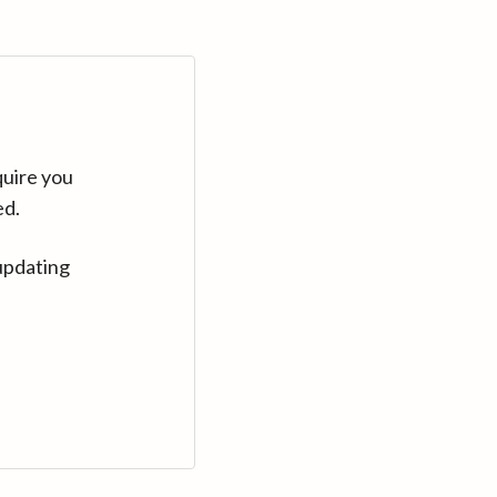
quire you
ed.
updating