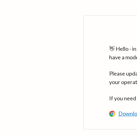
👋 Hello - 
have a mod
Please upda
your operat
If you need
Downlo