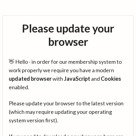
Please update your
browser
👋 Hello - in order for our membership system to
work properly we require you have a modern
updated browser
with
JavaScript
and
Cookies
enabled.
Please update your browser to the latest version
(which may require updating your operating
system version first).