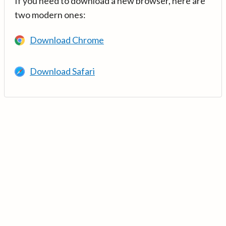
If you need to download a new browser, here are
two modern ones:
Download Chrome
Download Safari