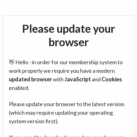
Please update your
browser
👋 Hello - in order for our membership system to
work properly we require you have a modern
updated browser
with
JavaScript
and
Cookies
enabled.
Please update your browser to the latest version
(which may require updating your operating
system version first).