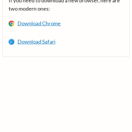
If you need to download a new browser, here are
two modern ones:
Download Chrome
Download Safari