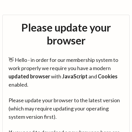
Please update your
browser
👋 Hello - in order for our membership system to
work properly we require you have a modern
updated browser
with
JavaScript
and
Cookies
enabled.
Please update your browser to the latest version
(which may require updating your operating
system version first).