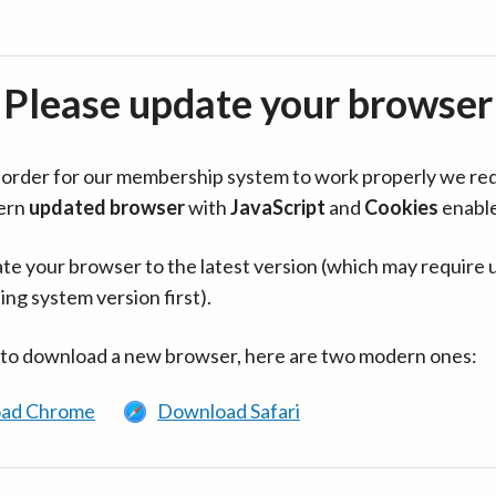
Please update your browser
in order for our membership system to work properly we re
ern
updated browser
with
JavaScript
and
Cookies
enabl
te your browser to the latest version (which may require 
ing system version first).
 to download a new browser, here are two modern ones:
ad Chrome
Download Safari