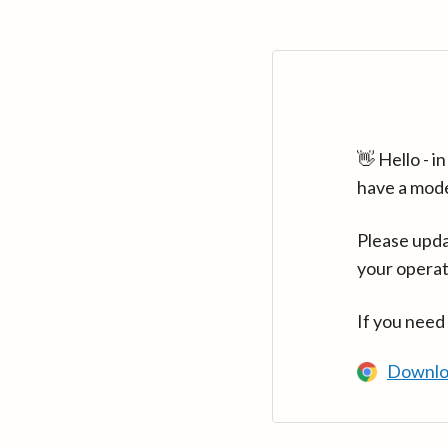
👋 Hello - 
have a mod
Please upda
your operat
If you need
Downlo