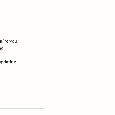
quire you
ed.
updating