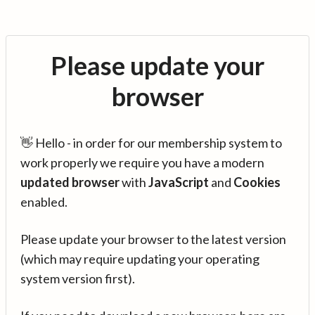
Please update your
browser
👋 Hello - in order for our membership system to
work properly we require you have a modern
updated browser
with
JavaScript
and
Cookies
enabled.
Please update your browser to the latest version
(which may require updating your operating
system version first).