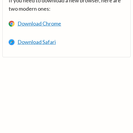
If you need to download a new browser, here are
two modern ones:
Download Chrome
Download Safari